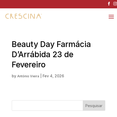
Beauty Day Farmácia
D’Arrábida 23 de
Fevereiro
by
|
Fev 4, 2026
António Vieira
Pesquisar