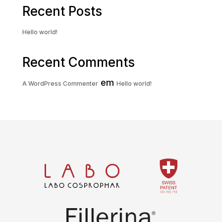
Recent Posts
Hello world!
Recent Comments
em
A WordPress Commenter
Hello world!