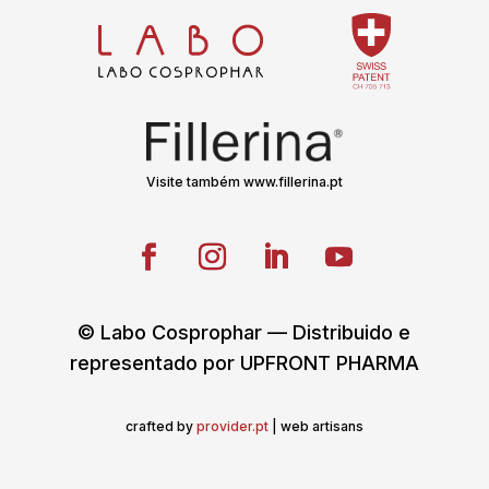
Visite também www.fillerina.pt
© Labo Cosprophar — Distribuido e
representado por UPFRONT PHARMA
crafted by
provider.pt
| web artisans