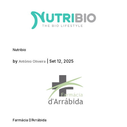
Nutribio
by
|
Set 12, 2025
António Oliveira
Farmácia D’Arrábida