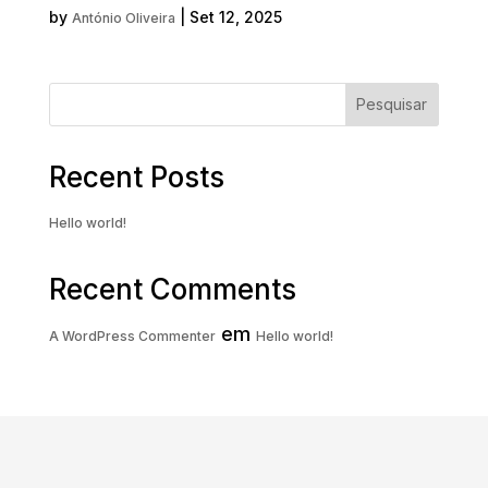
by
|
Set 12, 2025
António Oliveira
« Older Entries
Pesquisar
Recent Posts
Hello world!
Recent Comments
em
A WordPress Commenter
Hello world!