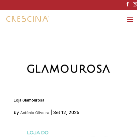
Loja Glamourosa
by
|
Set 12, 2025
António Oliveira