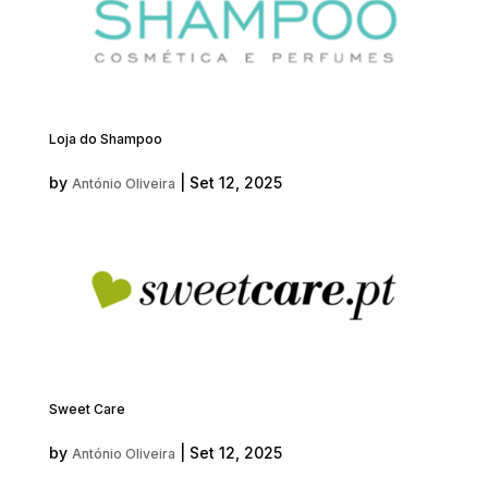
Loja do Shampoo
by
|
Set 12, 2025
António Oliveira
Sweet Care
by
|
Set 12, 2025
António Oliveira