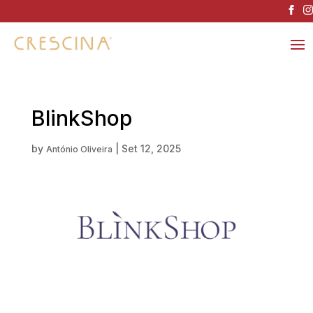
BlinkShop
by
|
Set 12, 2025
António Oliveira