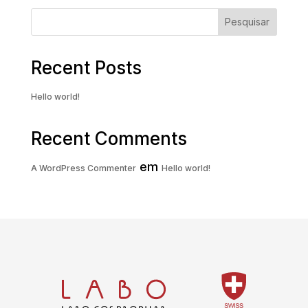
Pesquisar
Recent Posts
Hello world!
Recent Comments
em
A WordPress Commenter
Hello world!