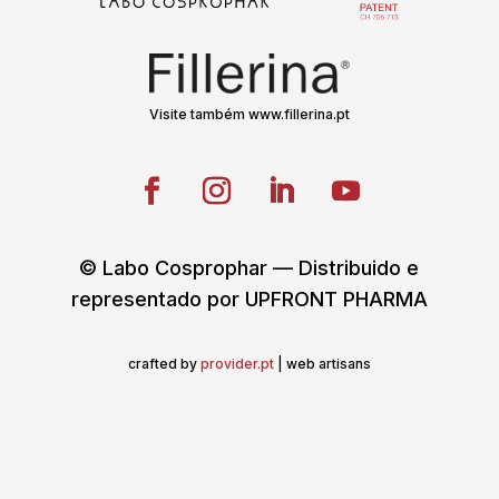
Visite também www.fillerina.pt
© Labo Cosprophar — Distribuido e
representado por UPFRONT PHARMA
crafted by
provider.pt
| web artisans