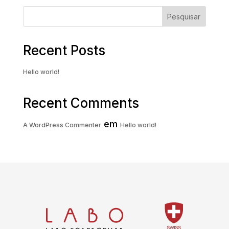
Pesquisar
Recent Posts
Hello world!
Recent Comments
em
A WordPress Commenter
Hello world!