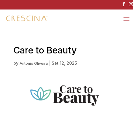
Care to Beauty
by
|
Set 12, 2025
António Oliveira