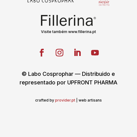
Visite também www.fillerina.pt
© Labo Cosprophar — Distribuido e
representado por UPFRONT PHARMA
crafted by
provider.pt
| web artisans