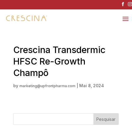
Crescina Transdermic
HFSC Re-Growth
Champô
by
|
Mai 8, 2024
marketing@upfrontpharma.com
Pesquisar