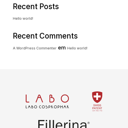
Recent Posts
Hello world!
Recent Comments
em
A WordPress Commenter
Hello world!