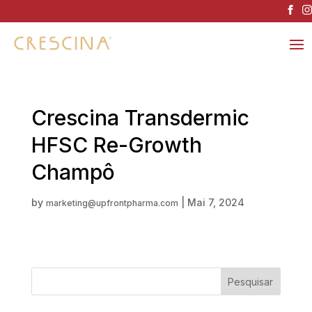
Crescina Transdermic
HFSC Re-Growth
Champô
by
|
Mai 7, 2024
marketing@upfrontpharma.com
Pesquisar