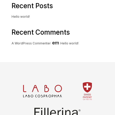
Recent Posts
Hello world!
Recent Comments
em
A WordPress Commenter
Hello world!